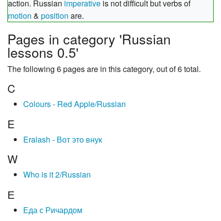
action. Russian
imperative
is not difficult but verbs of
motion
&
position
are.
Pages in category 'Russian
lessons 0.5'
The following 6 pages are in this category, out of 6 total.
C
Colours - Red Apple/Russian
E
Eralash - Вот это внук
W
Who is it 2/Russian
Е
Еда с Ричардом