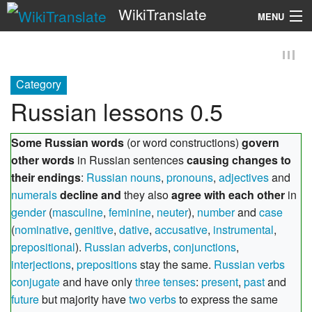
WikiTranslate
MENU
Search
Category
Russian lessons 0.5
Some Russian words
(or word constructions)
govern
other words
in Russian sentences
causing changes to
their endings
:
Russian nouns
,
pronouns
,
adjectives
and
numerals
decline and
they also
agree with each other
in
gender
(
masculine
,
feminine
,
neuter
),
number
and
case
(
nominative
,
genitive
,
dative
,
accusative
,
instrumental
,
prepositional
).
Russian adverbs
,
conjunctions
,
interjections
,
prepositions
stay the same.
Russian verbs
conjugate
and have only
three tenses
:
present
,
past
and
future
but majority have
two verbs
to express the same