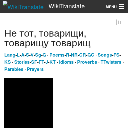
WikiTranslate
MENU
Search
Не тот, товарищи,
товарищу товарищ
Lang
-
L
-
A
-
S
-
V
-
Sg
-
G
·
Poems
-
R
-
NR
-
CR
-
GG
·
Songs
-
FS
-
KS
·
Stories
-
SF
-
FT
-
J
-
KT
·
Idioms
·
Proverbs
·
TTwisters
·
Parables
·
Prayers