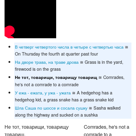
В четверг четвертого числа в четыре с четвертью часа
≅
On Thursday the fourth at quarter past four
На дворе трава, на траве дрова
≅ Grass is in the yard,
firewood is on the grass
≅ Comrades,
Не тот, товарищи, товарищу товарищ
he's not a comrade to a comrade
У ежа - ежата, у ужа - ужата
≅ A hedgehog has a
hedgehog kid, a grass snake has a grass snake kid
Шла Саша по шоссе и сосала сушку
≅ Sasha walked
along the highway and sucked on a sushka
Не тот, товарищи, товарищу
Comrades, he's not a
товарищ,
comrade to a