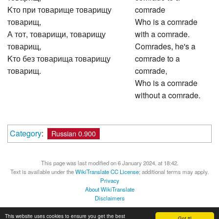
Kто при товарище товарищу
comrade
товарищ,
Who is a comrade
А тот, товарищи, товарищу
with a comrade.
товарищ,
Comrades, he's a
Kто без товарища товарищу
comrade to a
товарищ.
comrade,
Who is a comrade
without a comrade.
Category
:
Russian 0.900
This page was last modified on 6 January 2024, at 18:42.
Text is available under the
WikiTranslate CC License
; additional terms may apply.
Privacy
About WikiTranslate
Disclaimers
MediaWiki
Powered by Semantic MediaWiki
This website uses cookies to ensure you get the best
Got it!