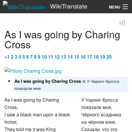
WikiTranslate
MENU
Search
As I was going by Charing
Cross
+
1
2
3
4
5
6
7
8
9
10
11
12
13
14
15
16
17
18
19
20
≅ У Чаринг-Кросса
As I was going by Charing Cross
показали мне
As I was going by Charing
У Чаринг-Кросса
Cross,
показали мне,
I saw a black man upon a black
Чёрного всадника
horse;
на чёрном коне.
They told me it was King
Сказали, что это