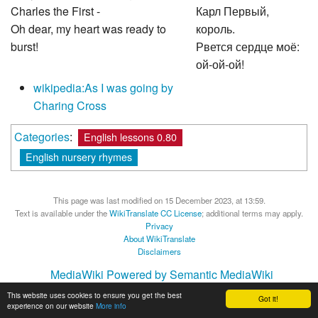
Charles the First -
Карл Первый,
Oh dear, my heart was ready to
король.
burst!
Рвется сердце моё:
ой-ой-ой!
wikipedia:As I was going by
Charing Cross
Categories
:
English lessons 0.80
English nursery rhymes
This page was last modified on 15 December 2023, at 13:59.
Text is available under the
WikiTranslate CC License
; additional terms may apply.
Privacy
About WikiTranslate
Disclaimers
MediaWiki
Powered by Semantic MediaWiki
This website uses cookies to ensure you get the best
Got it!
experience on our website
More info