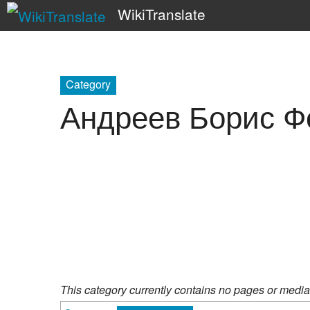
WikiTranslate
Category
Андреев Борис Ф
This category currently contains no pages or media