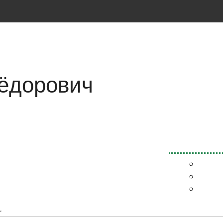
ёдорович
.