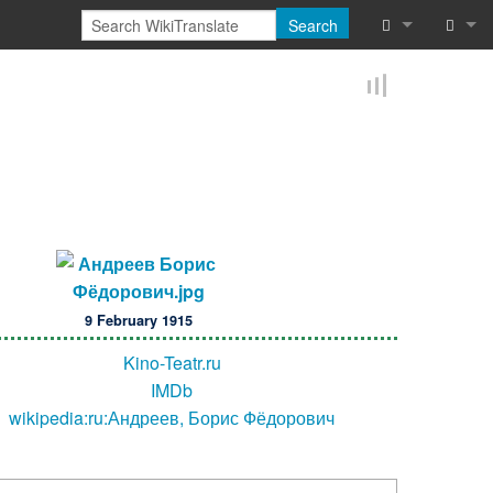
Search
What links he
Log in
Related chan
Reques
Special pages
Printable vers
Permanent lin
9 February 1915
Page informat
Kino-Teatr.ru
Browse proper
IMDb
wikipedia:ru:Андреев, Борис Фёдорович
Browse proper
Recent chang