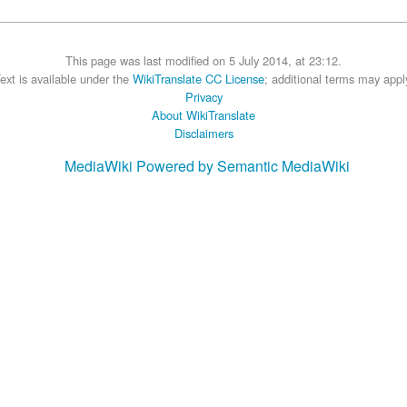
This page was last modified on 5 July 2014, at 23:12.
ext is available under the
WikiTranslate CC License
; additional terms may appl
Privacy
About WikiTranslate
Disclaimers
MediaWiki
Powered by Semantic MediaWiki