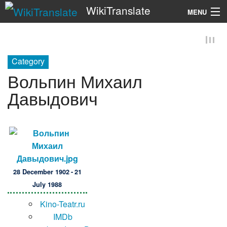
WikiTranslate
MENU
Search
Category
Вольпин Михаил
Давыдович
28 December 1902 - 21
July 1988
Kino-Teatr.ru
IMDb