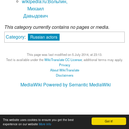
wikipedia:ru:Вольпин,
Михаил
Давыдович
This category currently contains no pages or media.
Category
:
Russian actors
This page was last modified on 5 July 2014, at 23:13.
Text is available under the
WikiTranslate CC License
; additional terms may apply.
Privacy
About WikiTranslate
Disclaimers
MediaWiki
Powered by Semantic MediaWiki
This website uses cookies to ensure you get the best
Got it!
experience on our website
More info