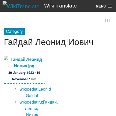
WikiTranslate
MENU
Search
Category
Гайдай Леонид Иович
30 January 1923 - 19
November 1993
wikipedia:Leonid
Gaidai
wikipedia:ru:Гайдай,
Леонид
Иович