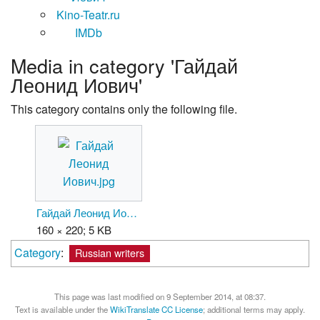
Kino-Teatr.ru
IMDb
Media in category 'Гайдай
Леонид Иович'
This category contains only the following file.
Гайдай Леонид Иович.jpg
160 × 220; 5 KB
Category
:
Russian writers
This page was last modified on 9 September 2014, at 08:37.
Text is available under the
WikiTranslate CC License
; additional terms may apply.