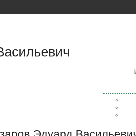
Васильевич
Назаров Эдуард Васильевич