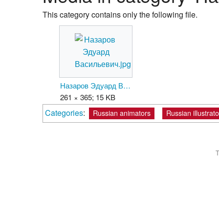
This category contains only the following file.
Назаров Эдуард Васильевич.jpg
261 × 365; 15 KB
Categories
:
Russian animators
Russian illustrato
T