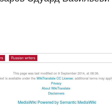
rs
Russian writers
This page was last modified on 9 September 2014, at 08:36.
ext is available under the
WikiTranslate CC License
; additional terms may appl
Privacy
About WikiTranslate
Disclaimers
MediaWiki
Powered by Semantic MediaWiki