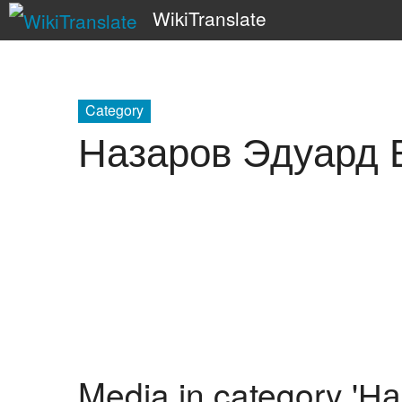
WikiTranslate
Category
Назаров Эдуард 
Media in category '