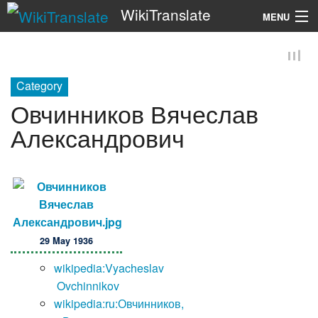
WikiTranslate
MENU
Search
Category
Овчинников Вячеслав
Александрович
29 May 1936
wikipedia:Vyacheslav
Ovchinnikov
wikipedia:ru:Овчинников,