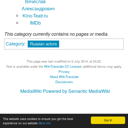
Вячеслав
Александрович
Kino-Teatr.ru
IMDb
This category currently contains no pages or media.
Category
:
Russian actors
This page was last modified on 5 July 2014, at 23:22.
Text is available under the
WikiTranslate CC License
; additional terms may apply.
Privacy
About WikiTranslate
Disclaimers
MediaWiki
Powered by Semantic MediaWiki
This website uses cookies to ensure you get the best
Got it!
experience on our website
More info