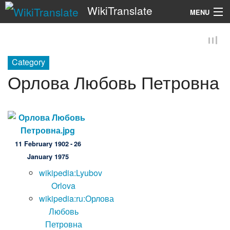
WikiTranslate
MENU
Search
Category
Орлова Любовь Петровна
11 February 1902 - 26
January 1975
wikipedia:Lyubov
Orlova
wikipedia:ru:Орлова
Любовь
Петровна