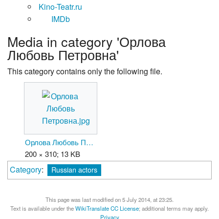
Kino-Teatr.ru
IMDb
Media in category 'Орлова
Любовь Петровна'
This category contains only the following file.
Орлова Любовь Петровна.jpg
200 × 310; 13 KB
Category
:
Russian actors
This page was last modified on 5 July 2014, at 23:25.
Text is available under the
WikiTranslate CC License
; additional terms may apply.
Privacy