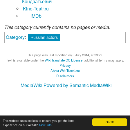
Кондратьевич
Kino-Teatr.ru
IMDb
This category currently contains no pages or media.
Category
:
Russian actors
This page was last modified on 5 July 2014, at 23:22.
Text is available under the
WikiTranslate CC License
; additional terms may apply.
Privacy
About WikiTranslate
Disclaimers
MediaWiki
Powered by Semantic MediaWiki
This website uses cookies to ensure you get the best
Got it!
experience on our website
More info