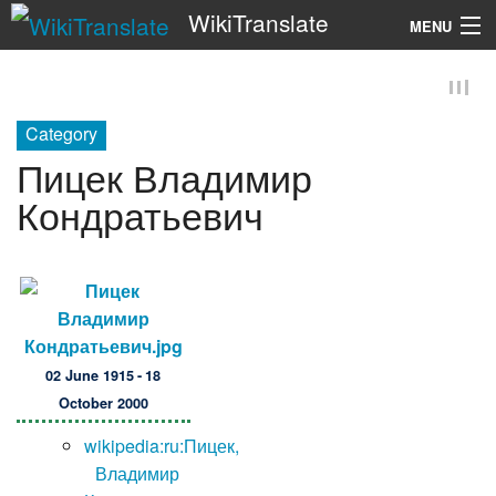
WikiTranslate
MENU
Search
Category
Пицек Владимир
Кондратьевич
02 June 1915 - 18
October 2000
wikipedia:ru:Пицек,
Владимир