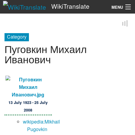
WikiTranslate
MENU
Search
Category
Пуговкин Михаил
Иванович
13 July 1923 - 25 July
2008
wikipedia:Mikhail
Pugovkin