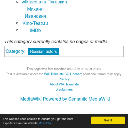
wikipedia:ru:Пуговкин,
Михаил
Иванович
Kino-Teatr.ru
IMDb
This category currently contains no pages or media.
Category
:
Russian actors
This page was last modified on 5 July 2014, at 23:23.
Text is available under the
WikiTranslate CC License
; additional terms may apply.
Privacy
About WikiTranslate
Disclaimers
MediaWiki
Powered by Semantic MediaWiki
This website uses cookies to ensure you get the best
Got it!
experience on our website
More info