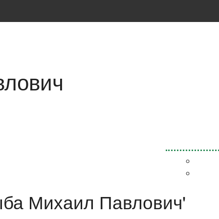
влович
Рыба Михаил Павлович'