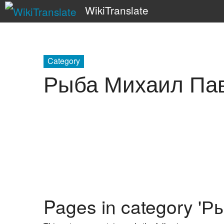
WikiTranslate
Category
Рыба Михаил Па
Pages in category '