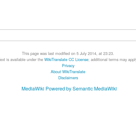
This page was last modified on 5 July 2014, at 23:23.
ext is available under the
WikiTranslate CC License
; additional terms may appl
Privacy
About WikiTranslate
Disclaimers
MediaWiki
Powered by Semantic MediaWiki