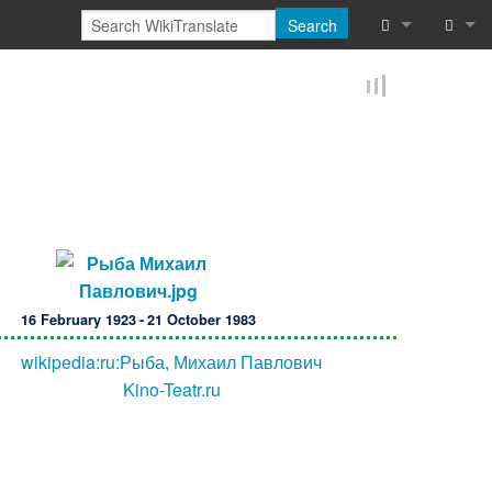
Search
What links he
Log in
Related chan
Reques
Special pages
Printable vers
Permanent lin
16 February 1923 - 21 October 1983
Page informat
wikipedia:ru:Рыба, Михаил Павлович
Browse proper
Kino-Teatr.ru
Browse proper
Recent chang