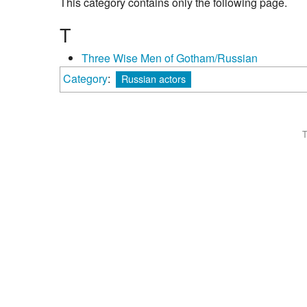
This category contains only the following page.
T
Three Wise Men of Gotham/Russian
Category
:
Russian actors
T