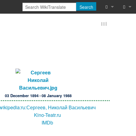
Search
What links he
Log in
Related chan
Reques
Special pages
Printable vers
Permanent lin
Page informat
03 December 1894 - 08 January 1988
Browse proper
wikipedia:ru:Сергеев, Николай Васильевич
Kino-Teatr.ru
Browse proper
IMDb
Recent chang