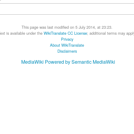
This page was last modified on 5 July 2014, at 23:23.
ext is available under the
WikiTranslate CC License
; additional terms may appl
Privacy
About WikiTranslate
Disclaimers
MediaWiki
Powered by Semantic MediaWiki