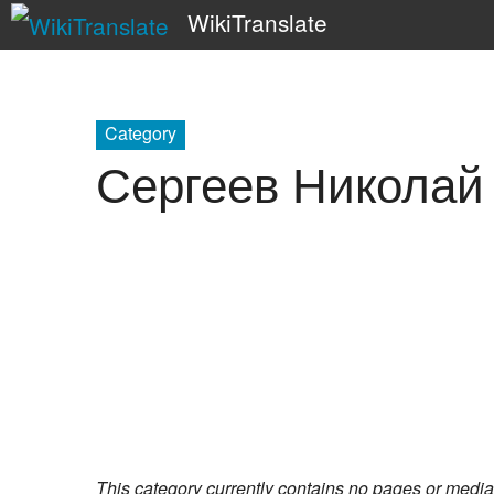
WikiTranslate
Category
Сергеев Николай
This category currently contains no pages or media