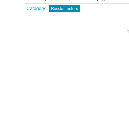
Category
:
Russian actors
T