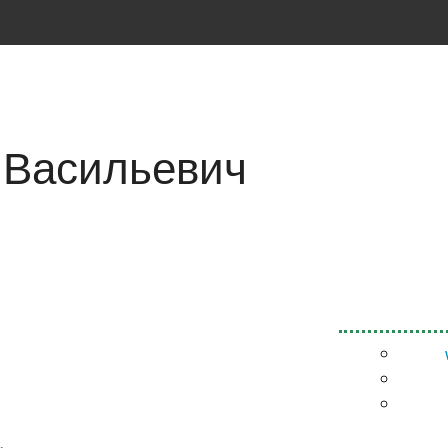
 Васильевич
.