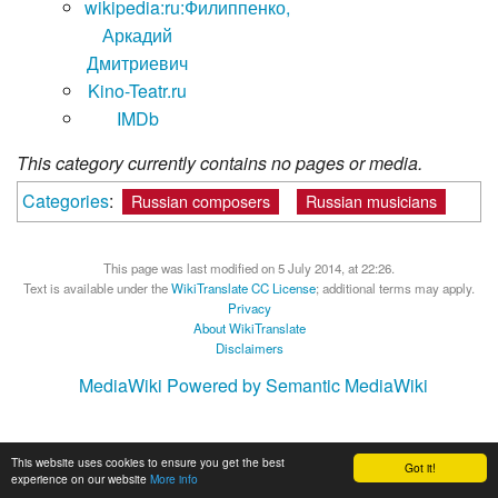
wikipedia:ru:Филиппенко,
Аркадий
Дмитриевич
Kino-Teatr.ru
IMDb
This category currently contains no pages or media.
Categories
:
Russian composers
Russian musicians
This page was last modified on 5 July 2014, at 22:26.
Text is available under the
WikiTranslate CC License
; additional terms may apply.
Privacy
About WikiTranslate
Disclaimers
MediaWiki
Powered by Semantic MediaWiki
This website uses cookies to ensure you get the best
Got it!
experience on our website
More info