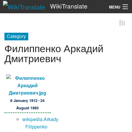
WikiTranslate
MENU
Search
Category
Филиппенко Аркадий
Дмитриевич
8 January 1912 - 24
August 1983
wikipedia:Arkady
Filippenko