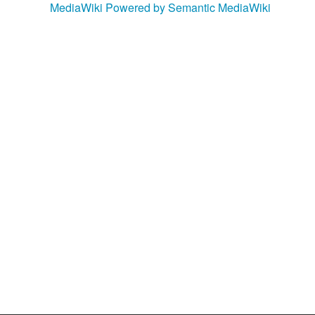
MediaWiki
Powered by Semantic MediaWiki