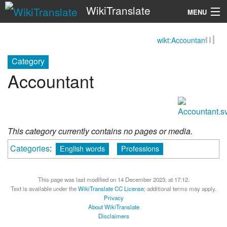
WikiTranslate
MENU
wikt:Accountant
Search
Category
Accountant
This category currently contains no pages or media.
Categories
:
English words
Professions
This page was last modified on 14 December 2023, at 17:12.
Text is available under the
WikiTranslate CC License
; additional terms may apply.
Privacy
About WikiTranslate
Disclaimers