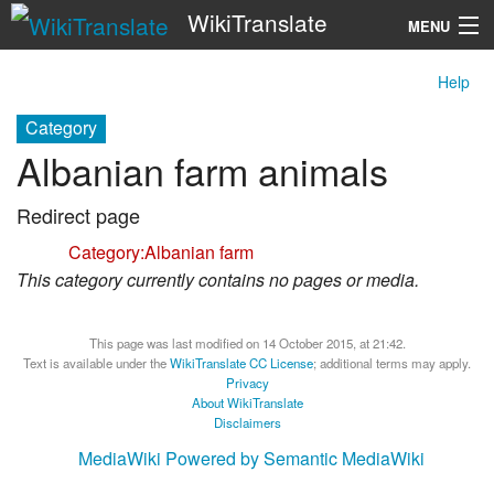
WikiTranslate
MENU
Help
Search
Category
Albanian farm animals
Redirect page
Redirect to:
Category:Albanian farm
This category currently contains no pages or media.
This page was last modified on 14 October 2015, at 21:42.
Text is available under the
WikiTranslate CC License
; additional terms may apply.
Privacy
About WikiTranslate
Disclaimers
MediaWiki
Powered by Semantic MediaWiki