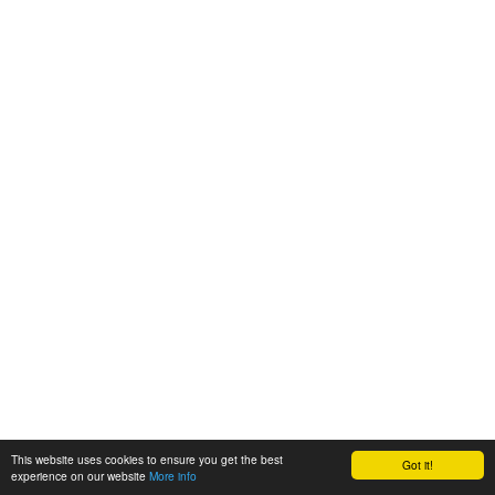
This website uses cookies to ensure you get the best
Got it!
experience on our website
More info