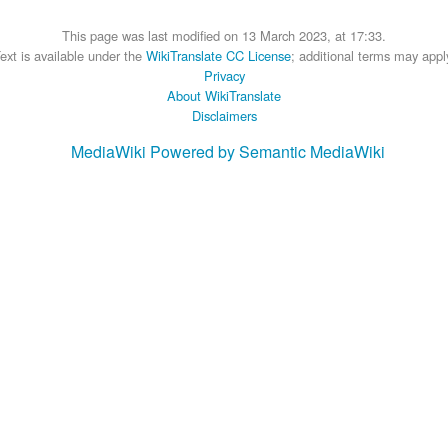
This page was last modified on 13 March 2023, at 17:33.
ext is available under the
WikiTranslate CC License
; additional terms may appl
Privacy
About WikiTranslate
Disclaimers
MediaWiki
Powered by Semantic MediaWiki