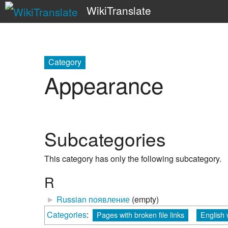
WikiTranslate
Category
Appearance
Subcategories
This category has only the following subcategory.
R
►
Russian появление
‎
(empty)
Categories
:
Pages with broken file links
English