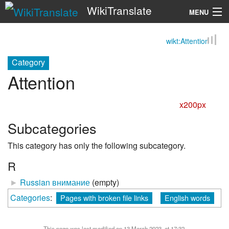
WikiTranslate
MENU
wikt:Attention
Search
Category
Attention
x200px
Subcategories
This category has only the following subcategory.
R
►
Russian внимание
‎
(empty)
Categories
:
Pages with broken file links
English words
This page was last modified on 13 March 2023, at 17:32.