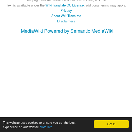
Text is available under the
WikiTranslate CC License
; additional terms may apply.
Privacy
About WikiTranslate
Disclaimers
MediaWiki
Powered by Semantic MediaWiki
This website uses cookies to ensure you get the best
Got it!
experience on our website
More info