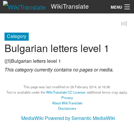
WikiTranslate
MENU
Search
Category
Bulgarian letters level 1
{{!l|Bulgarian letters level 1
This category currently contains no pages or media.
This page was last modified on 26 February 2014, at 16:38.
Text is available under the
WikiTranslate CC License
; additional terms may apply.
Privacy
About WikiTranslate
Disclaimers
MediaWiki
Powered by Semantic MediaWiki