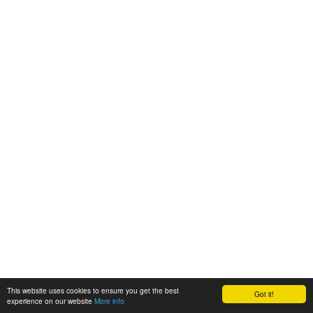
This website uses cookies to ensure you get the best
Got it!
experience on our website
More info