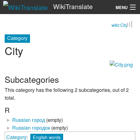
WikiTranslate
MENU
wikt:City
Search
Category
City
Subcategories
This category has the following 2 subcategories, out of 2
total.
R
►
Russian город
‎
(empty)
►
Russian городок
‎
(empty)
Category
:
English words