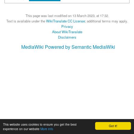
This page was last modified on 13 March 2023, at 17:32.
Text is available under the
WikiTranslate CC License
; additional terms may apply.
Privacy
About WikiTranslate
Disclaimers
MediaWiki
Powered by Semantic MediaWiki
This website uses cookies to ensure you get the best
Got it!
experience on our website
More info