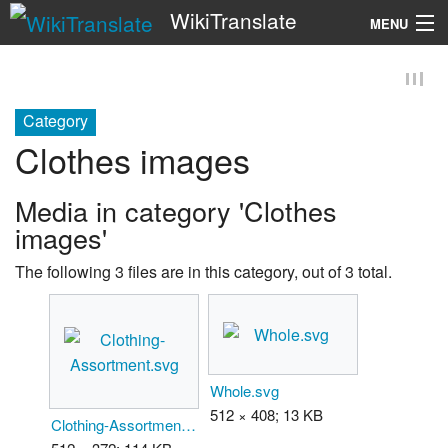
WikiTranslate
MENU
Search
Category
Clothes images
Media in category 'Clothes
images'
The following 3 files are in this category, out of 3 total.
Whole.svg
512 × 408; 13 KB
Clothing-Assortment.svg