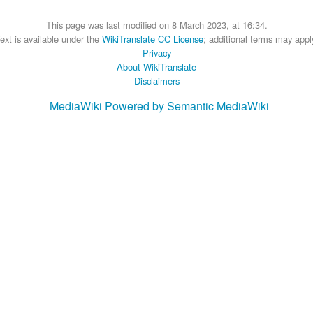
This page was last modified on 8 March 2023, at 16:34.
ext is available under the
WikiTranslate CC License
; additional terms may appl
Privacy
About WikiTranslate
Disclaimers
MediaWiki
Powered by Semantic MediaWiki