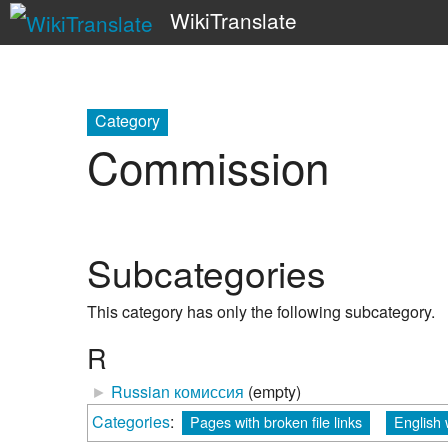
WikiTranslate
Category
Commission
Subcategories
This category has only the following subcategory.
R
►
Russian комиссия
‎
(empty)
Categories
:
Pages with broken file links
English