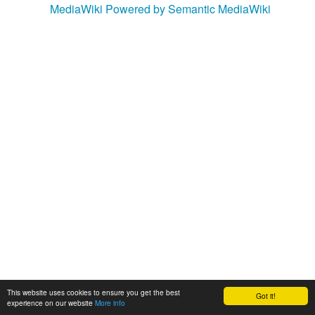
MediaWiki
Powered by Semantic MediaWiki
This website uses cookies to ensure you get the best
Got it!
experience on our website
More info