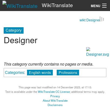
WikiTranslate
MENU
wikt:Designer
Search
Category
Designer
This category currently contains no pages or media.
Categories
:
English words
Professions
This page was last modified on 14 December 2023, at 17:13.
Text is available under the
WikiTranslate CC License
; additional terms may apply.
Privacy
About WikiTranslate
Disclaimers