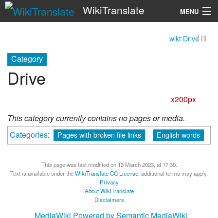
WikiTranslate
MENU
wikt:Drive
Search
Category
Drive
x200px
This category currently contains no pages or media.
Categories
:
Pages with broken file links
English words
This page was last modified on 13 March 2023, at 17:30.
Text is available under the
WikiTranslate CC License
; additional terms may apply.
Privacy
About WikiTranslate
Disclaimers
MediaWiki
Powered by Semantic MediaWiki