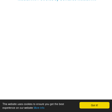
This website uses cookies to ensure you get the best
Got it!
experience on our website
More info