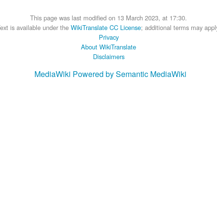
This page was last modified on 13 March 2023, at 17:30.
ext is available under the
WikiTranslate CC License
; additional terms may appl
Privacy
About WikiTranslate
Disclaimers
MediaWiki
Powered by Semantic MediaWiki