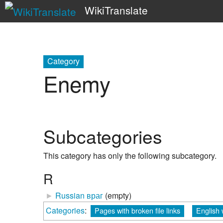
WikiTranslate
Category
Enemy
Subcategories
This category has only the following subcategory.
R
►
Russian враг
‎
(empty)
Categories
:
Pages with broken file links
English