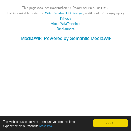
This page was last modified on 14 December 2023, at 17:13.
Text is available under the
WikiTranslate CC License
; additional terms may apply.
Privacy
About WikiTranslate
Disclaimers
MediaWiki
Powered by Semantic MediaWiki
This website uses cookies to ensure you get the best
Got it!
experience on our website
More info