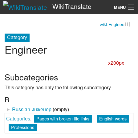
WikiTranslate
MENU
wikt:Engineer
Search
Category
Engineer
x200px
Subcategories
This category has only the following subcategory.
R
►
Russian инженер
‎
(empty)
Categories
:
Pages with broken file links
English words
Professions