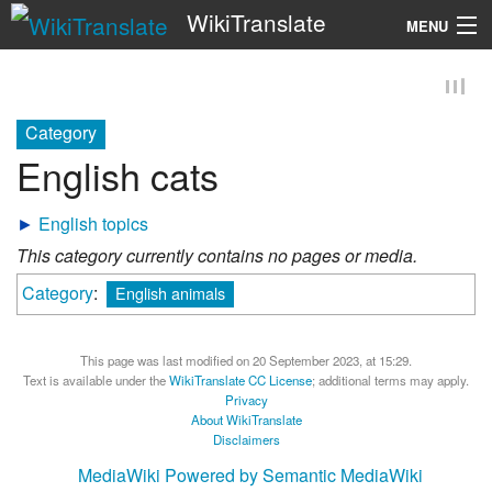
WikiTranslate
MENU
Search
Category
English cats
►
English topics
This category currently contains no pages or media.
Category
:
English animals
This page was last modified on 20 September 2023, at 15:29.
Text is available under the
WikiTranslate CC License
; additional terms may apply.
Privacy
About WikiTranslate
Disclaimers
MediaWiki
Powered by Semantic MediaWiki