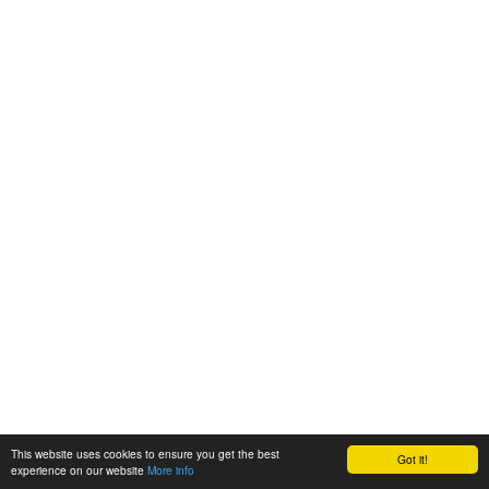
This website uses cookies to ensure you get the best
Got it!
experience on our website
More info