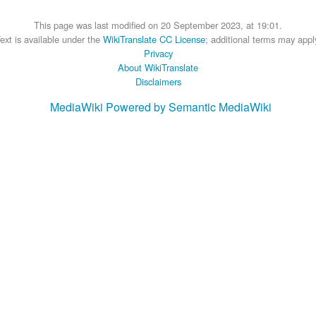
This page was last modified on 20 September 2023, at 19:01.
ext is available under the
WikiTranslate CC License
; additional terms may appl
Privacy
About WikiTranslate
Disclaimers
MediaWiki
Powered by Semantic MediaWiki