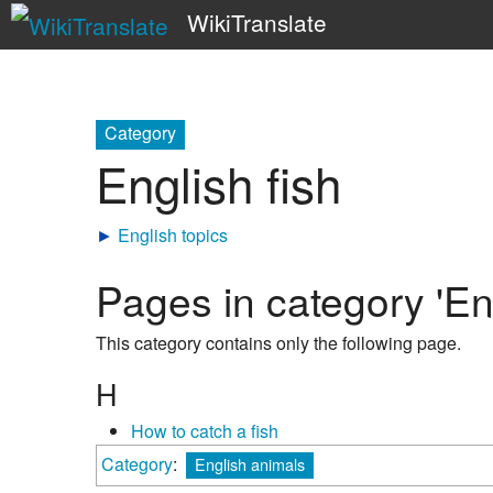
WikiTranslate
Category
English fish
►
English topics
Pages in category 'Eng
This category contains only the following page.
H
How to catch a fish
Category
:
English animals