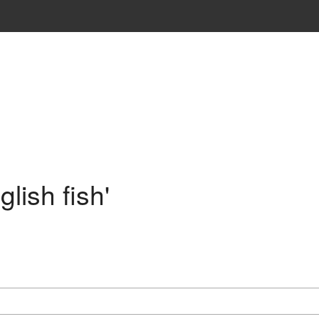
lish fish'