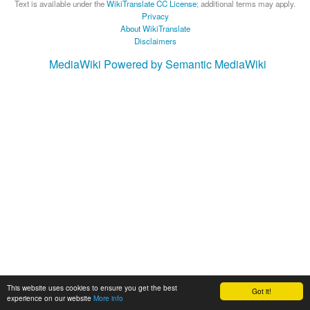
Text is available under the
WikiTranslate CC License
; additional terms may apply.
Privacy
About WikiTranslate
Disclaimers
MediaWiki
Powered by Semantic MediaWiki
This website uses cookies to ensure you get the best
Got it!
experience on our website
More info