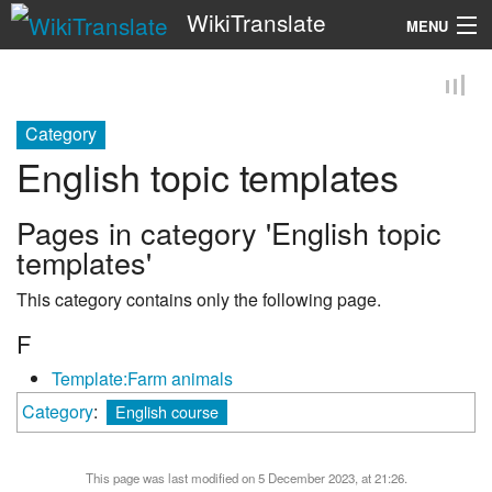
WikiTranslate
MENU
Search
Category
English topic templates
Pages in category 'English topic
templates'
This category contains only the following page.
F
Template:Farm animals
Category
:
English course
This page was last modified on 5 December 2023, at 21:26.