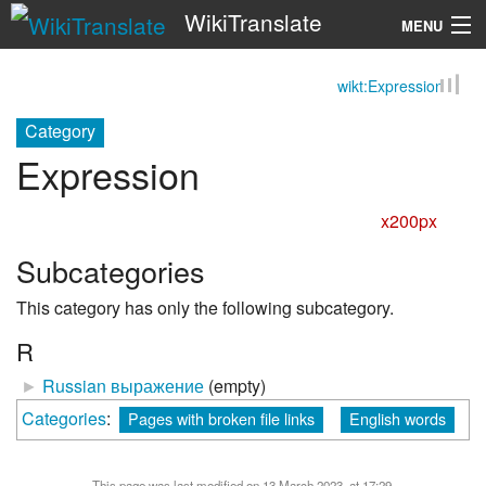
WikiTranslate
MENU
wikt:Expression
Search
Category
Expression
x200px
Subcategories
This category has only the following subcategory.
R
►
Russian выражение
‎
(empty)
Categories
:
Pages with broken file links
English words
This page was last modified on 13 March 2023, at 17:29.