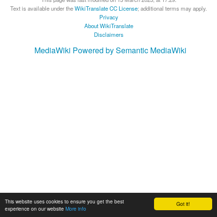
Text is available under the
WikiTranslate CC License
; additional terms may apply.
Privacy
About WikiTranslate
Disclaimers
MediaWiki
Powered by Semantic MediaWiki
This website uses cookies to ensure you get the best
Got it!
experience on our website
More info