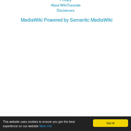
About WikiTranslate
Disclaimers
MediaWiki
Powered by Semantic MediaWiki
This website uses cookies to ensure you get the best
Got it!
experience on our website
More info