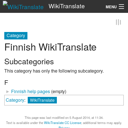
WikiTranslate
MENU
Search
Category
Finnish WikiTranslate
Subcategories
This category has only the following subcategory.
F
►
Finnish help pages
‎
(empty)
Category
:
WikiTranslate
This page was last modified on 5 August 2014, at 11:34.
Text is available under the
WikiTranslate CC License
; additional terms may apply.
Privacy