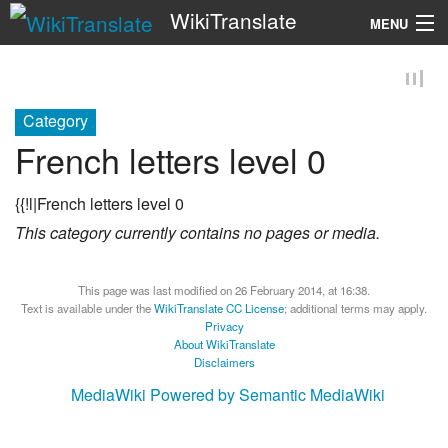
WikiTranslate
MENU
Search
Category
French letters level 0
{{!l|French letters level 0
This category currently contains no pages or media.
This page was last modified on 26 February 2014, at 16:38.
Text is available under the
WikiTranslate CC License
; additional terms may apply.
Privacy
About WikiTranslate
Disclaimers
MediaWiki
Powered by Semantic MediaWiki