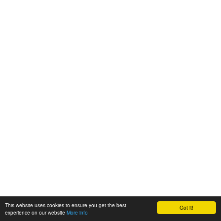
This website uses cookies to ensure you get the best
Got it!
experience on our website
More info