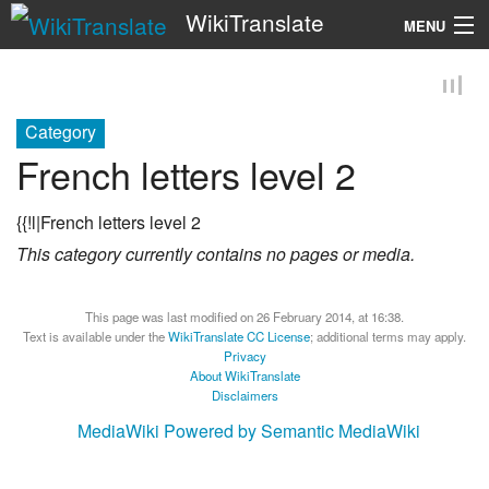
WikiTranslate
MENU
Search
Category
French letters level 2
{{!l|French letters level 2
This category currently contains no pages or media.
This page was last modified on 26 February 2014, at 16:38.
Text is available under the
WikiTranslate CC License
; additional terms may apply.
Privacy
About WikiTranslate
Disclaimers
MediaWiki
Powered by Semantic MediaWiki