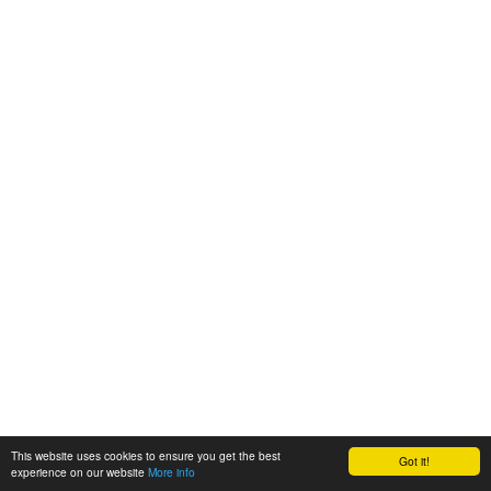
This website uses cookies to ensure you get the best
Got it!
experience on our website
More info