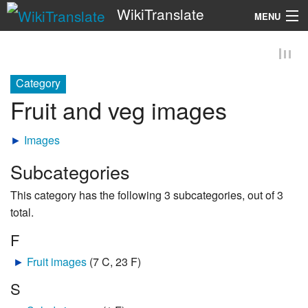
WikiTranslate
MENU
Search
Category
Fruit and veg images
►
Images
Subcategories
This category has the following 3 subcategories, out of 3
total.
F
►
Fruit images
‎
(7 C, 23 F)
S