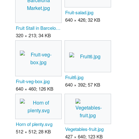
Fruit-salad.jpg
640 × 426; 32 KB
Fruit Stall in Barcelona Market.jpg
320 × 213; 34 KB
Fruit6.jpg
Fruit-veg-box.jpg
640 × 392; 57 KB
640 × 460; 126 KB
Horn of plenty.svg
Vegetables-fruit.jpg
512 × 512; 28 KB
427 × 640; 123 KB