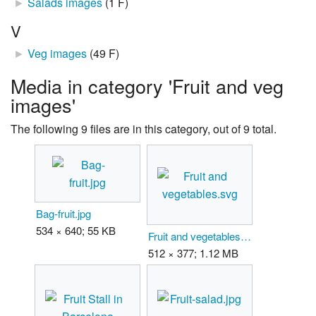
►
Salads images
‎
(1 F)
V
►
Veg images
‎
(49 F)
Media in category 'Fruit and veg
images'
The following 9 files are in this category, out of 9 total.
Bag-fruit.jpg
534 × 640; 55 KB
Fruit and vegetables.svg
512 × 377; 1.12 MB