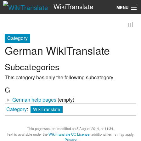
WikiTranslate
MENU
Search
Category
German WikiTranslate
Subcategories
This category has only the following subcategory.
G
►
German help pages
‎
(empty)
Category
:
WikiTranslate
This page was last modified on 5 August 2014, at 11:34.
Text is available under the
WikiTranslate CC License
; additional terms may apply.
Privacy