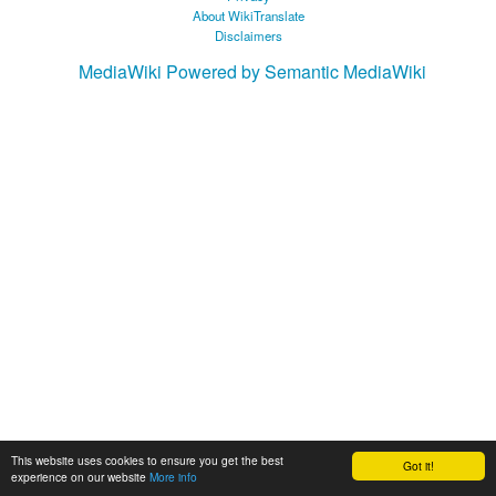
About WikiTranslate
Disclaimers
MediaWiki
Powered by Semantic MediaWiki
This website uses cookies to ensure you get the best
Got it!
experience on our website
More info