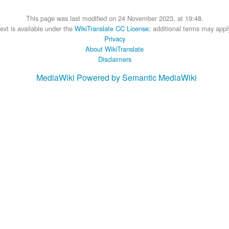
This page was last modified on 24 November 2023, at 19:48.
ext is available under the
WikiTranslate CC License
; additional terms may appl
Privacy
About WikiTranslate
Disclaimers
MediaWiki
Powered by Semantic MediaWiki