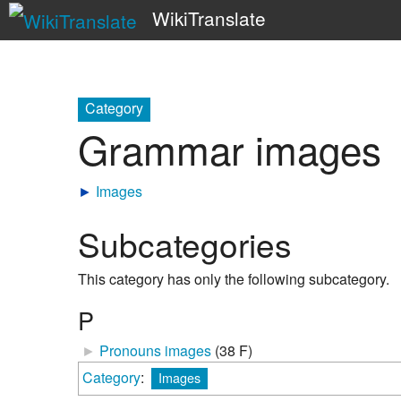
WikiTranslate
Category
Grammar images
►
Images
Subcategories
This category has only the following subcategory.
P
►
Pronouns images
‎
(38 F)
Category
:
Images