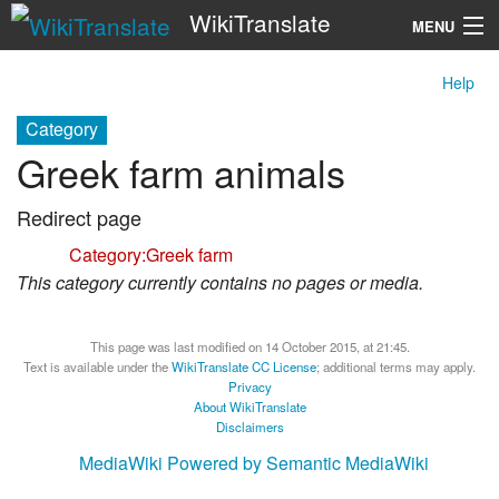
WikiTranslate
MENU
Help
Search
Category
Greek farm animals
Redirect page
Redirect to:
Category:Greek farm
This category currently contains no pages or media.
This page was last modified on 14 October 2015, at 21:45.
Text is available under the
WikiTranslate CC License
; additional terms may apply.
Privacy
About WikiTranslate
Disclaimers
MediaWiki
Powered by Semantic MediaWiki