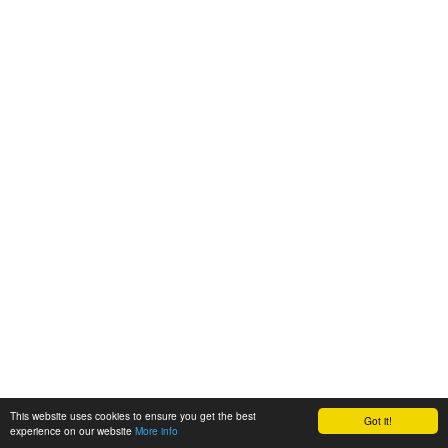
This website uses cookies to ensure you get the best
Got it!
experience on our website
More info