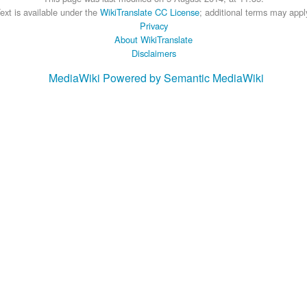
ext is available under the
WikiTranslate CC License
; additional terms may appl
Privacy
About WikiTranslate
Disclaimers
MediaWiki
Powered by Semantic MediaWiki