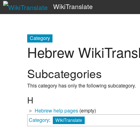
WikiTranslate
Category
Hebrew WikiTransl
Subcategories
This category has only the following subcategory.
H
►
Hebrew help pages
‎
(empty)
Category
:
WikiTranslate