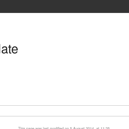
ate
This page was last modified on 5 August 2014, at 11:35.