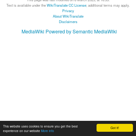
Text is available under the
WikiTranslate CC License
; additional terms may apply.
Privacy
About WikiTranslate
Disclaimers
MediaWiki
Powered by Semantic MediaWiki
This website uses cookies to ensure you get the best
Got it!
experience on our website
More info