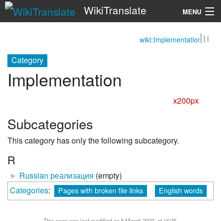
WikiTranslate
MENU
wikt:Implementation
Search
Category
Implementation
x200px
Subcategories
This category has only the following subcategory.
R
►
Russian реализация
‎
(empty)
Categories
:
Pages with broken file links
English words
This page was last modified on 8 March 2023, at 16:35.