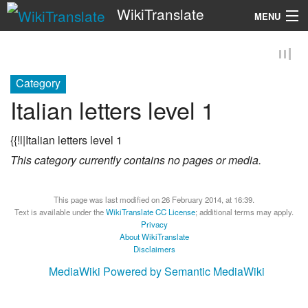
WikiTranslate
MENU
Search
Category
Italian letters level 1
{{!l|Italian letters level 1
This category currently contains no pages or media.
This page was last modified on 26 February 2014, at 16:39.
Text is available under the
WikiTranslate CC License
; additional terms may apply.
Privacy
About WikiTranslate
Disclaimers
MediaWiki
Powered by Semantic MediaWiki