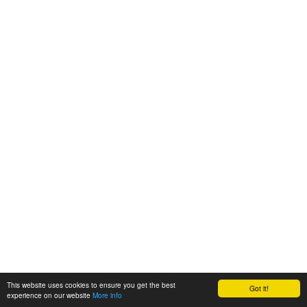
This website uses cookies to ensure you get the best
Got it!
experience on our website
More info