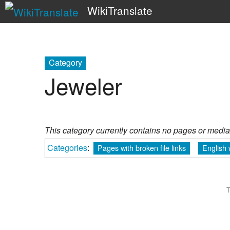
WikiTranslate
Category
Jeweler
This category currently contains no pages or media
Categories
:
Pages with broken file links
English
T