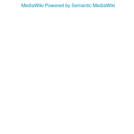
MediaWiki
Powered by Semantic MediaWiki