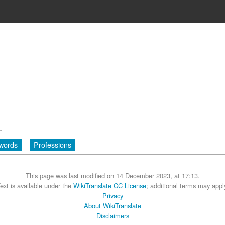
.
 words
Professions
This page was last modified on 14 December 2023, at 17:13.
ext is available under the
WikiTranslate CC License
; additional terms may appl
Privacy
About WikiTranslate
Disclaimers