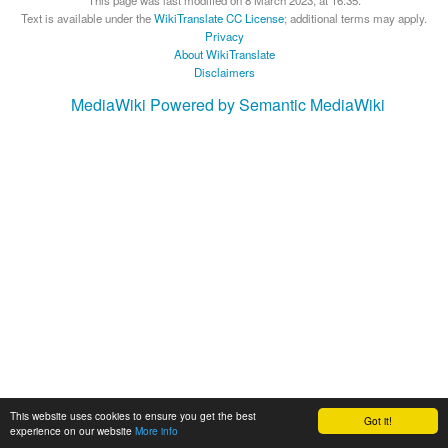
Text is available under the
WikiTranslate CC License
; additional terms may apply.
Privacy
About WikiTranslate
Disclaimers
MediaWiki
Powered by Semantic MediaWiki
This website uses cookies to ensure you get the best
Got it!
experience on our website
More info