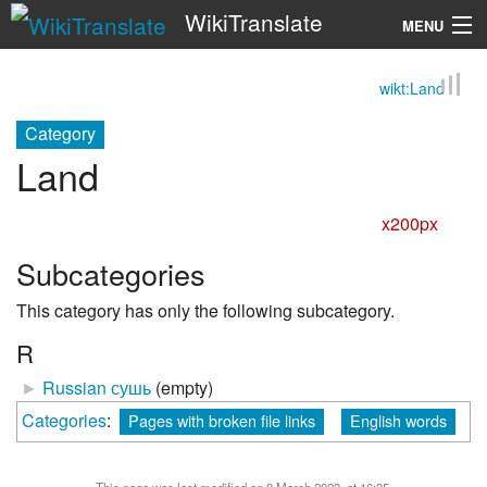
WikiTranslate
MENU
wikt:Land
Search
Category
Land
x200px
Subcategories
This category has only the following subcategory.
R
►
Russian сушь
‎
(empty)
Categories
:
Pages with broken file links
English words
This page was last modified on 8 March 2023, at 16:35.