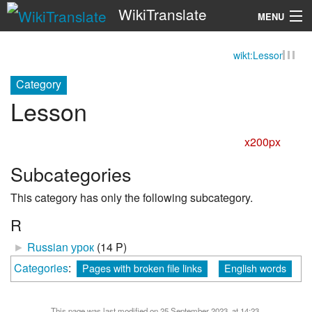
WikiTranslate
MENU
wikt:Lesson
Search
Category
Lesson
x200px
Subcategories
This category has only the following subcategory.
R
►
Russian урок
‎
(14 P)
Categories
:
Pages with broken file links
English words
This page was last modified on 25 September 2023, at 14:23.