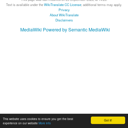
Text is available under the
WikiTranslate CC License
; additional terms may apply.
Privacy
About WikiTranslate
Disclaimers
MediaWiki
Powered by Semantic MediaWiki
This website uses cookies to ensure you get the best
Got it!
experience on our website
More info