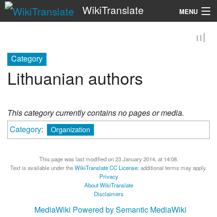
WikiTranslate
MENU
Search
Category
Lithuanian authors
This category currently contains no pages or media.
Category
:
Organization
This page was last modified on 23 January 2014, at 14:08.
Text is available under the
WikiTranslate CC License
; additional terms may apply.
Privacy
About WikiTranslate
Disclaimers
MediaWiki
Powered by Semantic MediaWiki