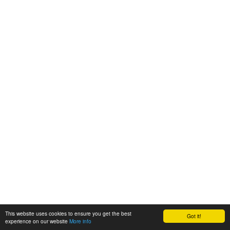
This website uses cookies to ensure you get the best
Got it!
experience on our website
More info