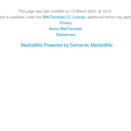
This page was last modified on 13 March 2023, at 18:31.
ext is available under the
WikiTranslate CC License
; additional terms may appl
Privacy
About WikiTranslate
Disclaimers
MediaWiki
Powered by Semantic MediaWiki