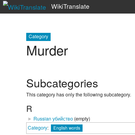
WikiTranslate
Category
Murder
Subcategories
This category has only the following subcategory.
R
►
Russian убийство
‎
(empty)
Category
:
English words