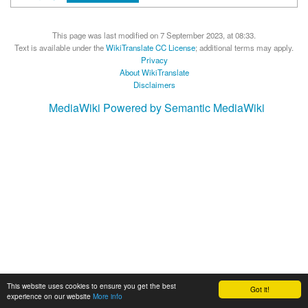
This page was last modified on 7 September 2023, at 08:33.
Text is available under the
WikiTranslate CC License
; additional terms may apply.
Privacy
About WikiTranslate
Disclaimers
MediaWiki
Powered by Semantic MediaWiki
This website uses cookies to ensure you get the best
Got it!
experience on our website
More info