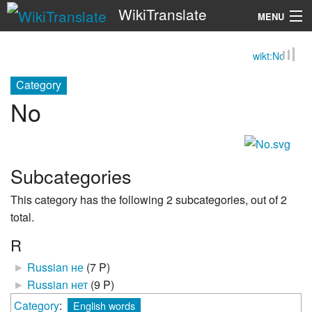
WikiTranslate
MENU
wikt:No
Search
Category
No
Subcategories
This category has the following 2 subcategories, out of 2
total.
R
►
Russian не
‎
(7 P)
►
Russian нет
‎
(9 P)
Category
:
English words