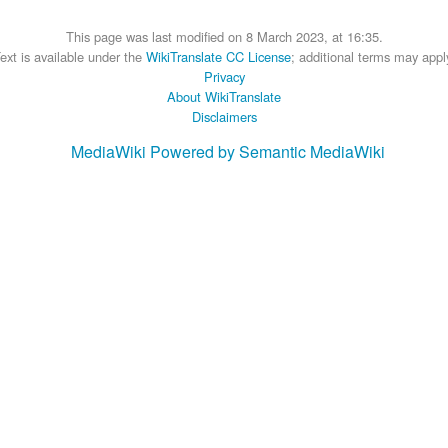
This page was last modified on 8 March 2023, at 16:35.
ext is available under the
WikiTranslate CC License
; additional terms may appl
Privacy
About WikiTranslate
Disclaimers
MediaWiki
Powered by Semantic MediaWiki