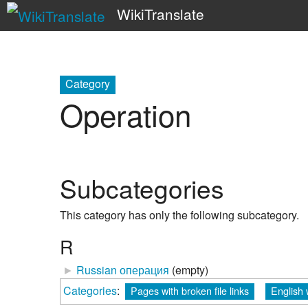
WikiTranslate
Category
Operation
Subcategories
This category has only the following subcategory.
R
►
Russian операция
‎
(empty)
Categories
:
Pages with broken file links
English