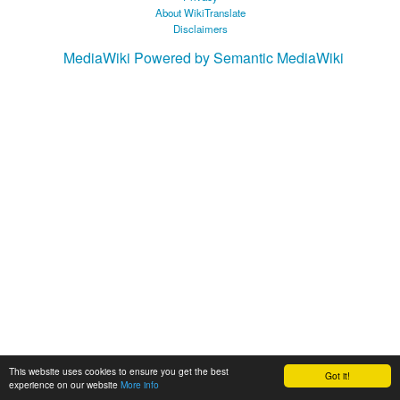
About WikiTranslate
Disclaimers
MediaWiki
Powered by Semantic MediaWiki
This website uses cookies to ensure you get the best
Got it!
experience on our website
More info