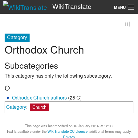
WikiTranslate
MENU
Search
Category
Orthodox Church
Subcategories
This category has only the following subcategory.
O
►
Orthodox Church authors
‎
(25 C)
Category
:
Church
This page was last modified on 16 January 2014, at 12:08.
Text is available under the
WikiTranslate CC License
; additional terms may apply.
Privacy