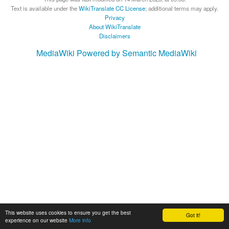
Text is available under the
WikiTranslate CC License
; additional terms may apply.
Privacy
About WikiTranslate
Disclaimers
MediaWiki
Powered by Semantic MediaWiki
This website uses cookies to ensure you get the best
Got it!
experience on our website
More info