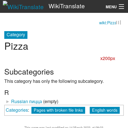
WikiTranslate
MENU
wikt:Pizza
Search
Category
Pizza
x200px
Subcategories
This category has only the following subcategory.
R
►
Russian пицца
‎
(empty)
Categories
:
Pages with broken file links
English words
This page was last modified on 14 March 2023, at 09:03.