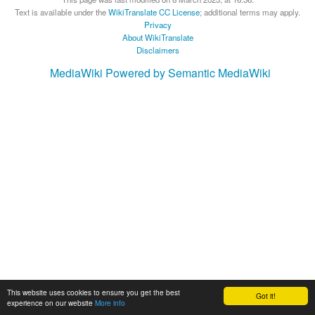
Text is available under the
WikiTranslate CC License
; additional terms may apply.
Privacy
About WikiTranslate
Disclaimers
MediaWiki
Powered by Semantic MediaWiki
This website uses cookies to ensure you get the best
Got it!
experience on our website
More info