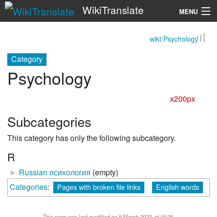
WikiTranslate
MENU
wikt:Psychology
Search
Category
Psychology
x200px
Subcategories
This category has only the following subcategory.
R
►
Russian психология
‎
(empty)
Categories
:
Pages with broken file links
English words
This page was last modified on 8 March 2023, at 16:36.